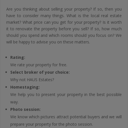
Are you thinking about selling your property? If so, then you
have to consider many things. What is the local real estate
market? What price can you get for your property? Is it worth
it to renovate the property before you sell? If so, how much
should you spend and which rooms should you focus on? We
will be happy to advise you on these matters.
Rating:
We rate your property for free.
Select broker of your choice:
Why not HAUS Estates?
Homestaging:
We help you to present your property in the best possible
way.
Photo session:
We know which pictures attract potential buyers and we will
prepare your property for the photo session.