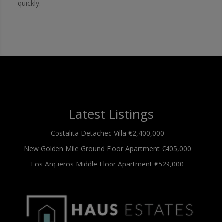
quickly.
Latest Listings
Costalita
Detached Villa
€2,400,000
New Golden Mile
Ground Floor Apartment
€405,000
Los Arqueros
Middle Floor Apartment
€529,000