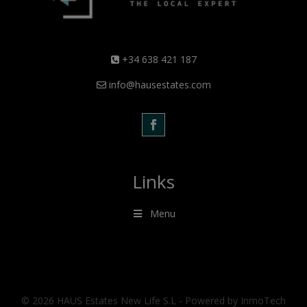
+34 638 421 187
info@hausestates.com
Links
Menu
© 2026 HAUS Estates New Life S.L - Powered by InmoTech