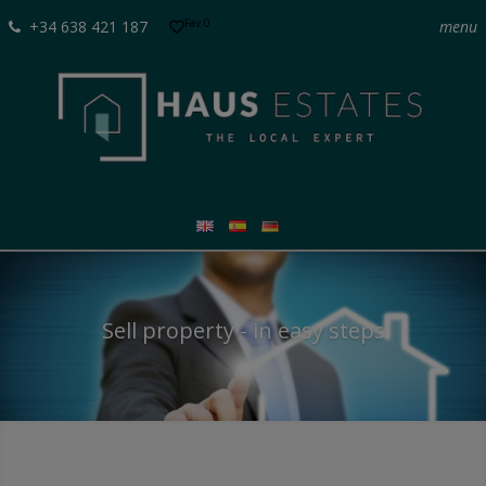
Fav
0
+34 638 421 187
menu
Sell property - in easy steps