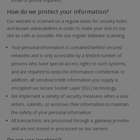
email or phone inquiries)
How do we protect your information?
Our website is scanned on a regular basis for security holes
and known vulnerabilities in order to make your visit to our
site as safe as possible. We use regular Malware Scanning.
Your personal information is contained behind secured
networks and is only accessible by a limited number of
persons who have special access rights to such systems,
and are required to keep the information confidential. In
addition, all sensitive/credit information you supply is
encrypted via Secure Socket Layer (SSL) technology.
We implement a variety of security measures when a user
enters, submits, or accesses their information to maintain
the safety of your personal information.
All transactions are processed through a gateway provider
and are not stored or processed on our servers.
Do we use 'cookies'?