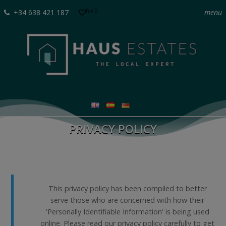
Fav
0
+34 638 421 187
menu
PRIVACY POLICY
This privacy policy has been compiled to better
serve those who are concerned with how their
'Personally Identifiable Information' is being used
online. Please read our privacy policy carefully to get