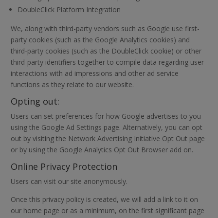
DoubleClick Platform Integration
We, along with third-party vendors such as Google use first-
party cookies (such as the Google Analytics cookies) and
third-party cookies (such as the DoubleClick cookie) or other
third-party identifiers together to compile data regarding user
interactions with ad impressions and other ad service
functions as they relate to our website.
Opting out:
Users can set preferences for how Google advertises to you
using the Google Ad Settings page. Alternatively, you can opt
out by visiting the Network Advertising Initiative Opt Out page
or by using the Google Analytics Opt Out Browser add on.
Online Privacy Protection
Users can visit our site anonymously.
Once this privacy policy is created, we will add a link to it on
our home page or as a minimum, on the first significant page