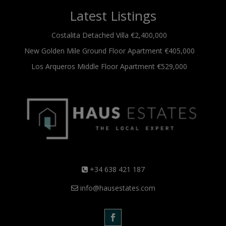
Latest Listings
Costalita
Detached Villa
€2,400,000
New Golden Mile
Ground Floor Apartment
€405,000
Los Arqueros
Middle Floor Apartment
€529,000
+34 638 421 187
info@hausestates.com