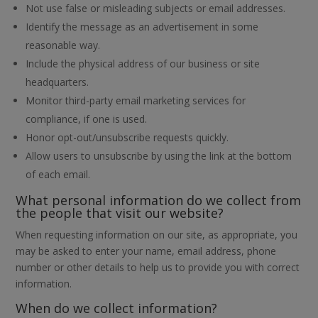
Not use false or misleading subjects or email addresses.
Identify the message as an advertisement in some
reasonable way.
Include the physical address of our business or site
headquarters.
Monitor third-party email marketing services for
compliance, if one is used.
Honor opt-out/unsubscribe requests quickly.
Allow users to unsubscribe by using the link at the bottom
of each email.
What personal information do we collect from
the people that visit our website?
When requesting information on our site, as appropriate, you
may be asked to enter your name, email address, phone
number or other details to help us to provide you with correct
information.
When do we collect information?