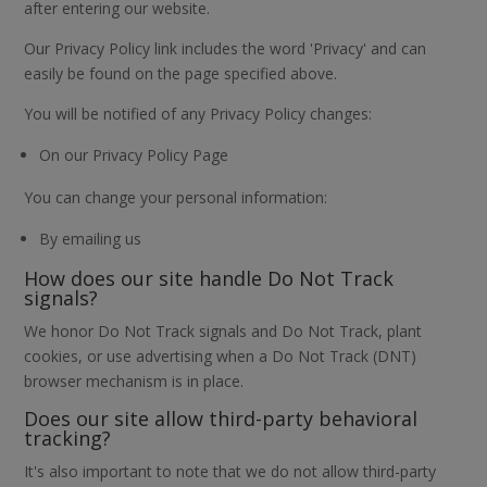
after entering our website.
Our Privacy Policy link includes the word 'Privacy' and can
easily be found on the page specified above.
You will be notified of any Privacy Policy changes:
On our Privacy Policy Page
You can change your personal information:
By emailing us
How does our site handle Do Not Track
signals?
We honor Do Not Track signals and Do Not Track, plant
cookies, or use advertising when a Do Not Track (DNT)
browser mechanism is in place.
Does our site allow third-party behavioral
tracking?
It's also important to note that we do not allow third-party