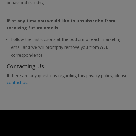
behavioral tracking
If at any time you would like to unsubscribe from
receiving future emails
Follow the instructions at the bottom of each marketing
email and we will promptly remove you from
ALL
correspondence.
Contacting Us
If there are any questions regarding this privacy policy, please
contact us
.