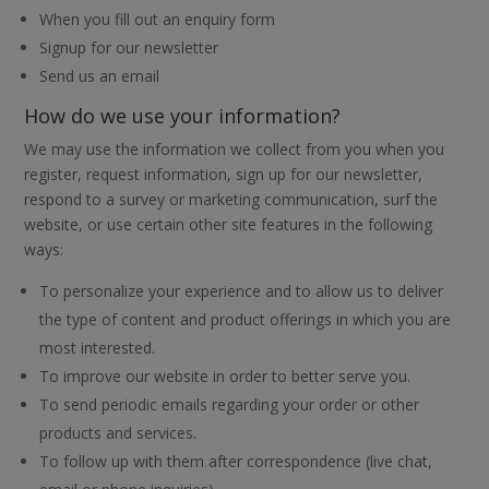
When you fill out an enquiry form
Signup for our newsletter
Send us an email
How do we use your information?
We may use the information we collect from you when you
register, request information, sign up for our newsletter,
respond to a survey or marketing communication, surf the
website, or use certain other site features in the following
ways:
To personalize your experience and to allow us to deliver
the type of content and product offerings in which you are
most interested.
To improve our website in order to better serve you.
To send periodic emails regarding your order or other
products and services.
To follow up with them after correspondence (live chat,