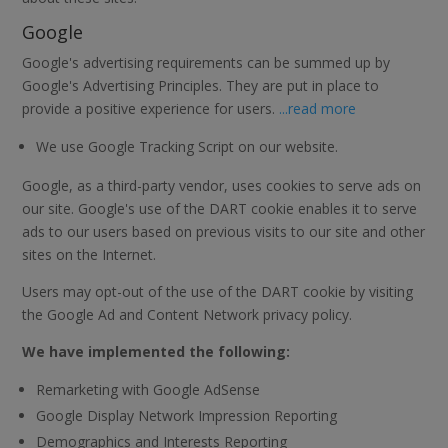
Google
Google's advertising requirements can be summed up by
Google's Advertising Principles. They are put in place to
provide a positive experience for users.
...read more
We use Google Tracking Script on our website.
Google, as a third-party vendor, uses cookies to serve ads on
our site. Google's use of the DART cookie enables it to serve
ads to our users based on previous visits to our site and other
sites on the Internet.
Users may opt-out of the use of the DART cookie by visiting
the Google Ad and Content Network privacy policy.
We have implemented the following:
Remarketing with Google AdSense
Google Display Network Impression Reporting
Demographics and Interests Reporting