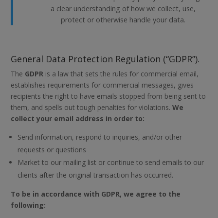
a clear understanding of how we collect, use,
protect or otherwise handle your data.
General Data Protection Regulation (“GDPR”).
The
GDPR
is a law that sets the rules for commercial email,
establishes requirements for commercial messages, gives
recipients the right to have emails stopped from being sent to
them, and spells out tough penalties for violations.
We
collect your email address in order to:
Send information, respond to inquiries, and/or other
requests or questions
Market to our mailing list or continue to send emails to our
clients after the original transaction has occurred.
To be in accordance with GDPR, we agree to the
following: