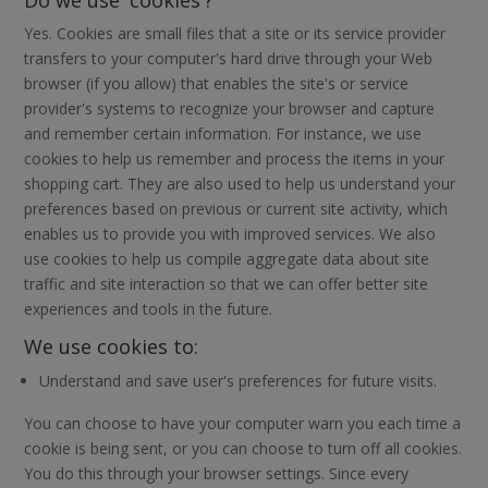
Yes. Cookies are small files that a site or its service provider
transfers to your computer's hard drive through your Web
browser (if you allow) that enables the site's or service
provider's systems to recognize your browser and capture
and remember certain information. For instance, we use
cookies to help us remember and process the items in your
shopping cart. They are also used to help us understand your
preferences based on previous or current site activity, which
enables us to provide you with improved services. We also
use cookies to help us compile aggregate data about site
traffic and site interaction so that we can offer better site
experiences and tools in the future.
We use cookies to:
Understand and save user's preferences for future visits.
You can choose to have your computer warn you each time a
cookie is being sent, or you can choose to turn off all cookies.
You do this through your browser settings. Since every